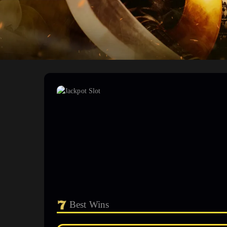
Best Wins