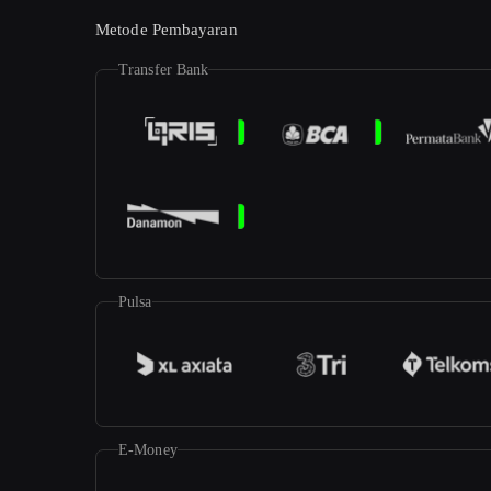
Metode Pembayaran
Transfer Bank
Pulsa
E-Money