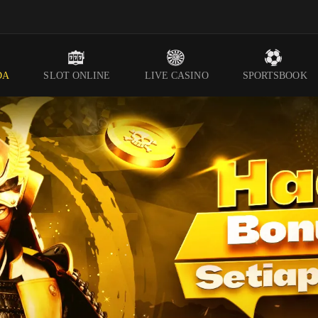
DA
SLOT ONLINE
LIVE CASINO
SPORTSBOOK