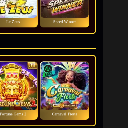
Le Zeus
Speed Winner
Fortune Gems 2
Carnaval Fiesta