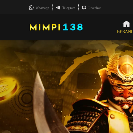
Whatsapp
Telegram
Livechat
BERAN