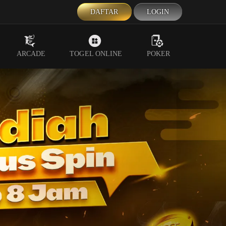
DAFTAR
LOGIN
ARCADE
TOGEL ONLINE
POKER