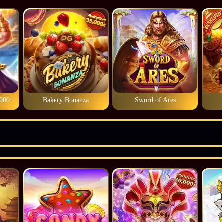
1000
Bakery Bonanza
Sword of Ares