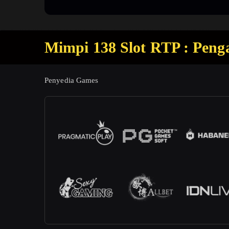
Mimpi 138 Slot RTP : Peng
Penyedia Games