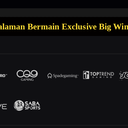
alaman Bermain Exclusive Big Wi