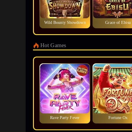
Wild Bounty Showdown
Grace of Ebisu
Hot Games
Rave Party Fever
Fortune Ox