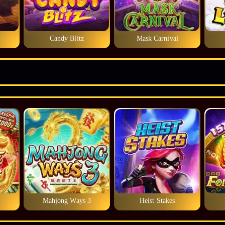
Candy Blitz
Mask Carnival
Mahjong Ways 3
Heist Stakes