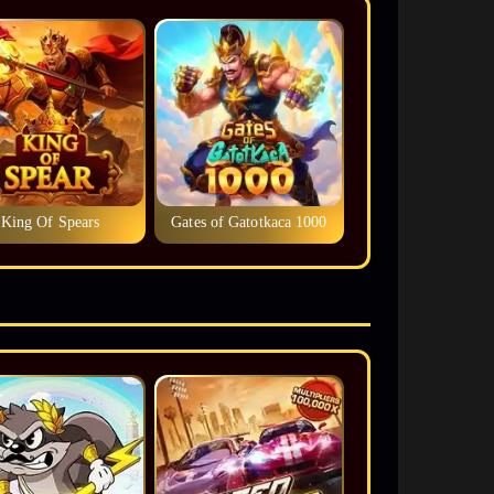
King Of Spears
Gates of Gatotkaca 1000