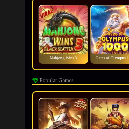
Mahjong Wins 3
Gates of Olympus 
Popular Games